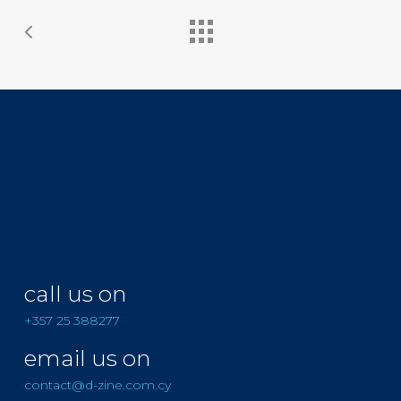
call us on
+357 25 388277
email us on
contact@d-zine.com.cy