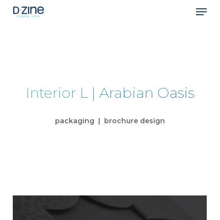
Skip
Men
to
main
Close
content
Menu
Interior L | Arabian Oasis
packaging | brochure design